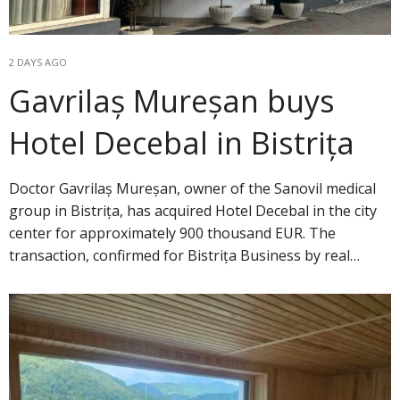
2 DAYS AGO
Gavrilaș Mureșan buys
Hotel Decebal in Bistrița
Doctor Gavrilaș Mureșan, owner of the Sanovil medical
group in Bistrița, has acquired Hotel Decebal in the city
center for approximately 900 thousand EUR. The
transaction, confirmed for Bistrița Business by real…