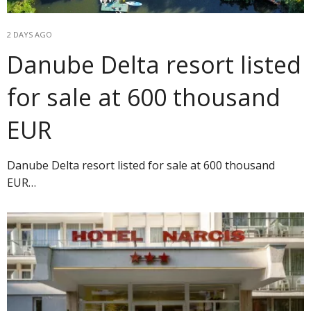
2 DAYS AGO
Danube Delta resort listed
for sale at 600 thousand
EUR
Danube Delta resort listed for sale at 600 thousand
EUR…