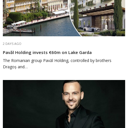
2 DAYS AGO
Pavăl Holding invests €60m on Lake Garda
The Romanian group Pavăl Holding, controlled by brothers
Dragoș and…