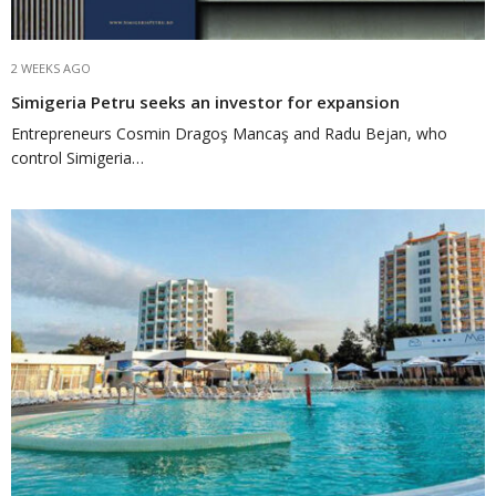
2 WEEKS AGO
Simigeria Petru seeks an investor for expansion
Entrepreneurs Cosmin Dragoş Mancaş and Radu Bejan, who
control Simigeria…