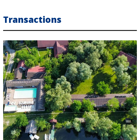
Transactions