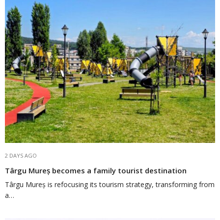
2 DAYS AGO
Târgu Mureș becomes a family tourist destination
Târgu Mureș is refocusing its tourism strategy, transforming from
a…