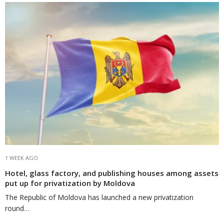
1 WEEK AGO
Hotel, glass factory, and publishing houses among assets
put up for privatization by Moldova
The Republic of Moldova has launched a new privatization
round…