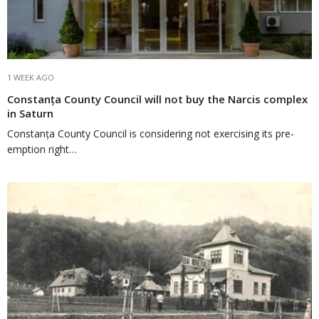
1 WEEK AGO
Constanța County Council will not buy the Narcis complex
in Saturn
Constanța County Council is considering not exercising its pre-
emption right…