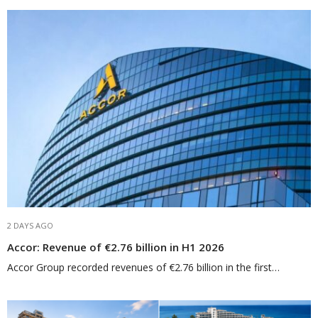
2 DAYS AGO
Accor: Revenue of €2.76 billion in H1 2026
Accor Group recorded revenues of €2.76 billion in the first…