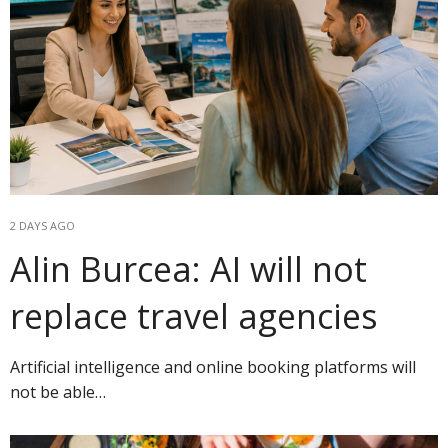
2 DAYS AGO
Alin Burcea: AI will not
replace travel agencies
Artificial intelligence and online booking platforms will
not be able…