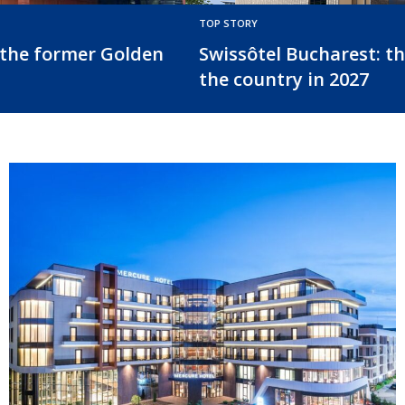
TOP STORY
el in
EUR 123 million refinancing for
Radisson Blu