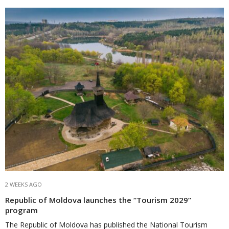
2 WEEKS AGO
Republic of Moldova launches the “Tourism 2029”
program
The Republic of Moldova has published the National Tourism