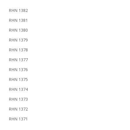
RHN 1382
RHN 1381
RHN 1380
RHN 1379
RHN 1378
RHN 1377
RHN 1376
RHN 1375
RHN 1374
RHN 1373
RHN 1372
RHN 1371