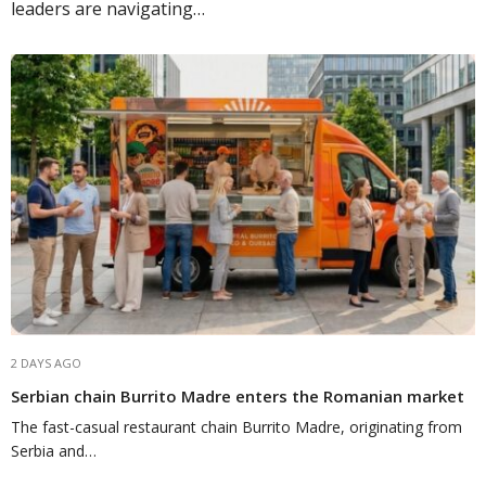
leaders are navigating…
2 DAYS AGO
Serbian chain Burrito Madre enters the Romanian market
The fast-casual restaurant chain Burrito Madre, originating from
Serbia and…