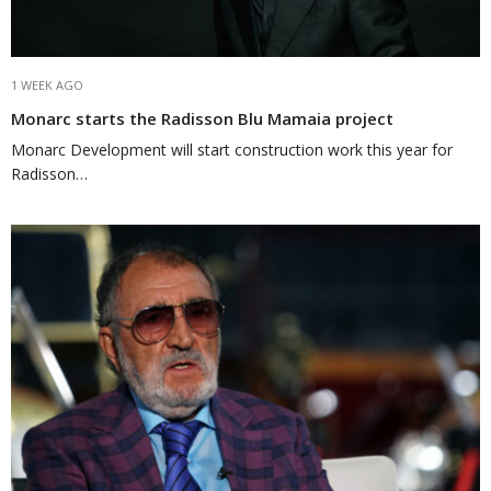
1 WEEK AGO
Monarc starts the Radisson Blu Mamaia project
Monarc Development will start construction work this year for
Radisson…