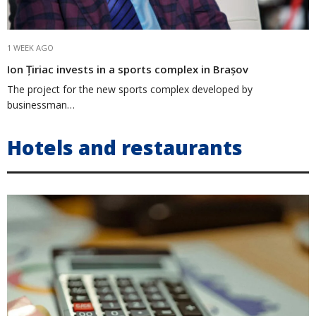
1 WEEK AGO
Ion Țiriac invests in a sports complex in Brașov
The project for the new sports complex developed by
businessman…
Hotels and restaurants