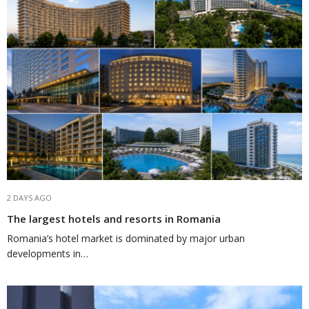
2 DAYS AGO
The largest hotels and resorts in Romania
Romania’s hotel market is dominated by major urban
developments in…