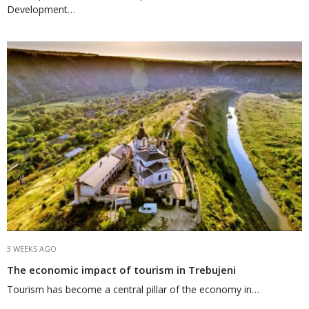
Development…
3 WEEKS AGO
The economic impact of tourism in Trebujeni
Tourism has become a central pillar of the economy in…