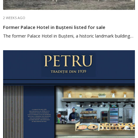
2 WEEKS AGO
Former Palace Hotel in Bușteni listed for sale
The former Palace Hotel in Bușteni, a historic landmark building…