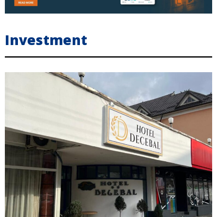
Investment