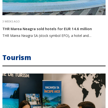
3 WEEKS AGO
THR Marea Neagra sold hotels for EUR 14.6 million
THR Marea Neagra SA (stock symbol EFO), a hotel and…
Tourism