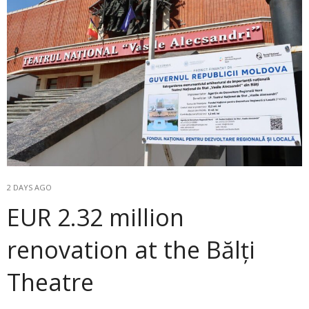
2 DAYS AGO
EUR 2.32 million
renovation at the Bălți
Theatre