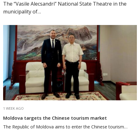
The “Vasile Alecsandri” National State Theatre in the
municipality of…
1 WEEK AGO
Moldova targets the Chinese tourism market
The Republic of Moldova aims to enter the Chinese tourism…