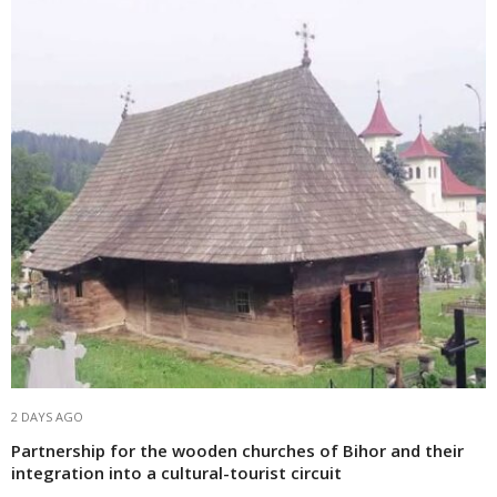
2 DAYS AGO
Partnership for the wooden churches of Bihor and their
integration into a cultural-tourist circuit