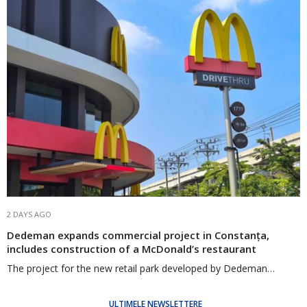
2 DAYS AGO
Dedeman expands commercial project in Constanța,
includes construction of a McDonald’s restaurant
The project for the new retail park developed by Dedeman…
ULTIMELE NEWSLETTERE