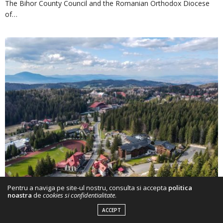
The Bihor County Council and the Romanian Orthodox Diocese
of…
Pentru a naviga pe site-ul nostru, consulta si accepta
politica
noastra
de
cookies si confidentialitate
.
2 DAYS AGO
ACCEPT