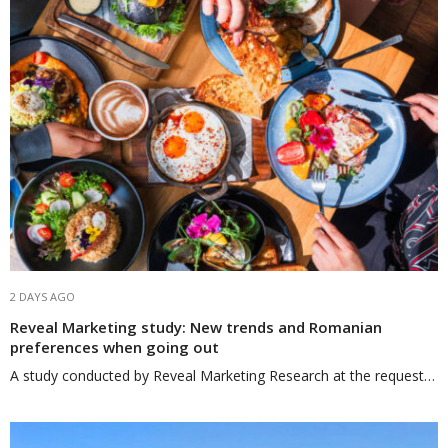
2 DAYS AGO
Reveal Marketing study: New trends and Romanian
preferences when going out
A study conducted by Reveal Marketing Research at the request…