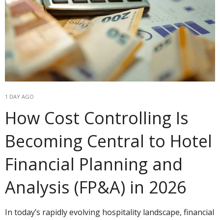
1 DAY AGO
How Cost Controlling Is
Becoming Central to Hotel
Financial Planning and
Analysis (FP&A) in 2026
In today’s rapidly evolving hospitality landscape, financial