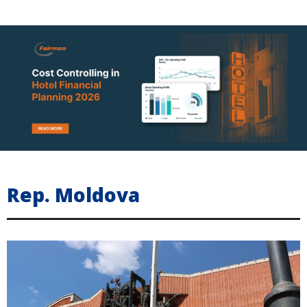
Rep. Moldova