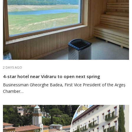
2 DAYS AGO
4-star hotel near Vidraru to open next spring
Businessman Gheorghe Badea, First Vice President of the Argeș
Chamber…