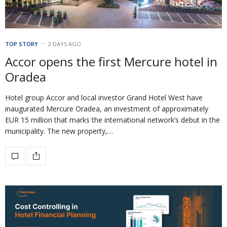
TOP STORY
2 DAYS AGO
Accor opens the first Mercure hotel in
Oradea
Hotel group Accor and local investor Grand Hotel West have
inaugurated Mercure Oradea, an investment of approximately
EUR 15 million that marks the international network’s debut in the
municipality. The new property,…