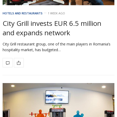
HOTELS AND RESTAURANTS
1 WEEK AGO
City Grill invests EUR 6.5 million
and expands network
City Grill restaurant group, one of the main players in Romania’s
hospitality market, has budgeted…