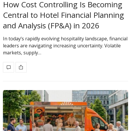
How Cost Controlling Is Becoming
Central to Hotel Financial Planning
and Analysis (FP&A) in 2026
In today’s rapidly evolving hospitality landscape, financial
leaders are navigating increasing uncertainty. Volatile
markets, supply…