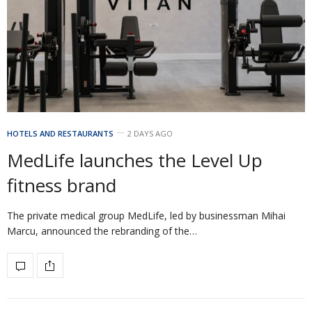
HOTELS AND RESTAURANTS
2 DAYS AGO
MedLife launches the Level Up
fitness brand
The private medical group MedLife, led by businessman Mihai
Marcu, announced the rebranding of the…