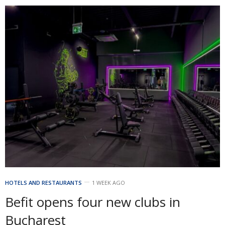
HOTELS AND RESTAURANTS
1 WEEK AGO
Befit opens four new clubs in
Bucharest