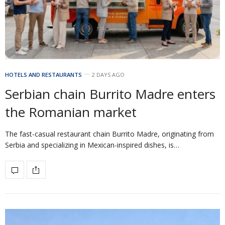
HOTELS AND RESTAURANTS
2 DAYS AGO
Serbian chain Burrito Madre enters
the Romanian market
The fast-casual restaurant chain Burrito Madre, originating from
Serbia and specializing in Mexican-inspired dishes, is…