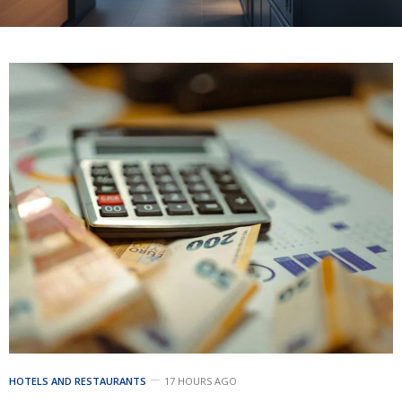
HOTELS AND RESTAURANTS
17 HOURS AGO