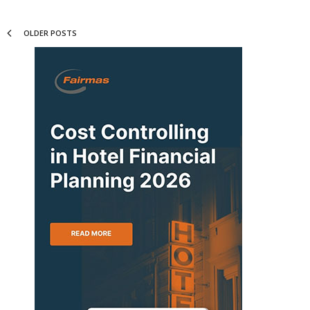
OLDER POSTS