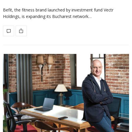
Befit, the fitness brand launched by investment fund Vectr
Holdings, is expanding its Bucharest network…