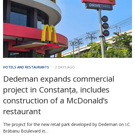
HOTELS AND RESTAURANTS
2 DAYS AGO
Dedeman expands commercial
project in Constanța, includes
construction of a McDonald’s
restaurant
The project for the new retail park developed by Dedeman on I.C.
Brătianu Boulevard in…