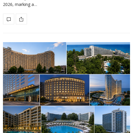
2026, marking a…