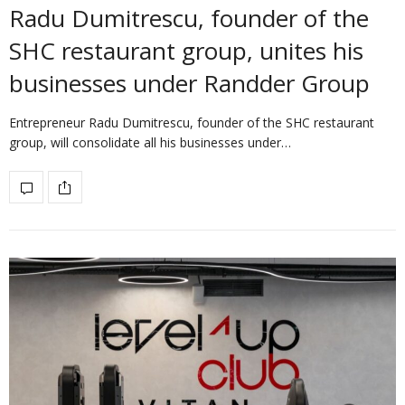
Radu Dumitrescu, founder of the
SHC restaurant group, unites his
businesses under Randder Group
Entrepreneur Radu Dumitrescu, founder of the SHC restaurant
group, will consolidate all his businesses under…