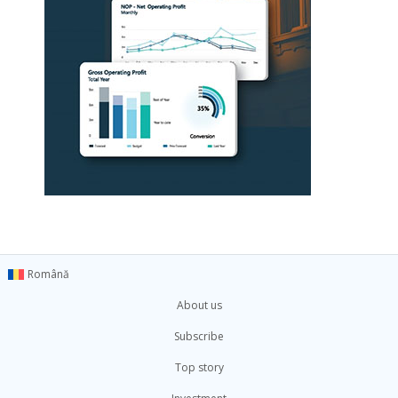
Română
About us
Subscribe
Top story