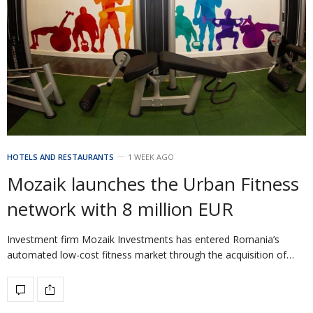
HOTELS AND RESTAURANTS
1 WEEK AGO
Mozaik launches the Urban Fitness
network with 8 million EUR
Investment firm Mozaik Investments has entered Romania’s
automated low-cost fitness market through the acquisition of…