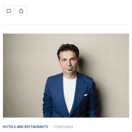
HOTELS AND RESTAURANTS
2 DAYS AGO