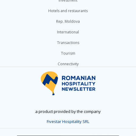
Investment
Hotels and restaurants
Rep. Moldova
International
Transactions
Tourism
Connectivity
a product provided by the company
Fivestar Hospitality SRL