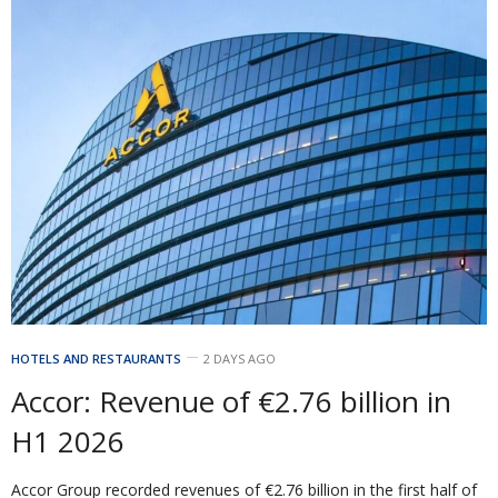
HOTELS AND RESTAURANTS
2 DAYS AGO
Accor: Revenue of €2.76 billion in
H1 2026
Accor Group recorded revenues of €2.76 billion in the first half of