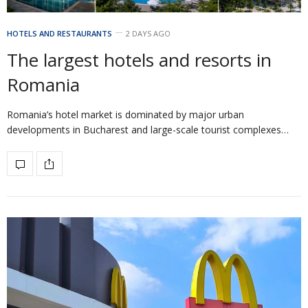
HOTELS AND RESTAURANTS
2 DAYS AGO
The largest hotels and resorts in
Romania
Romania’s hotel market is dominated by major urban
developments in Bucharest and large-scale tourist complexes…