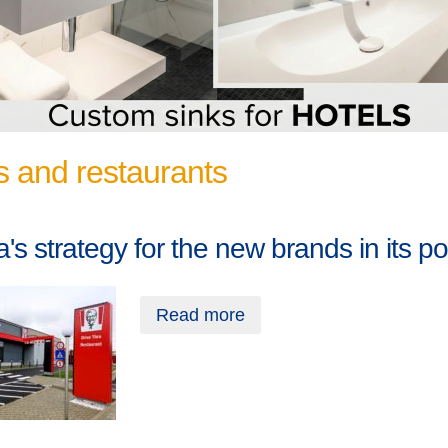
s and restaurants
's strategy for the new brands in its por
Read more