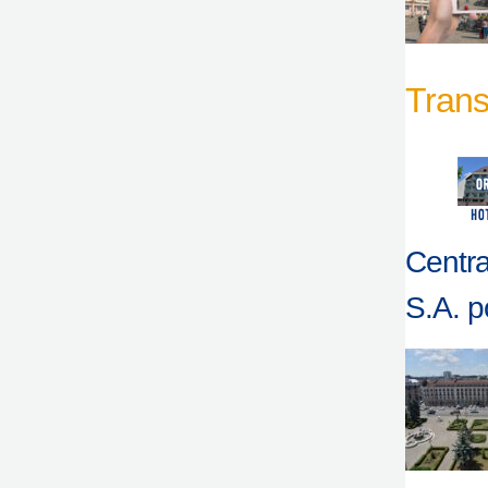
Trans
Centra
S.A. po