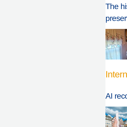
The hi
prese
Inter
AI rec