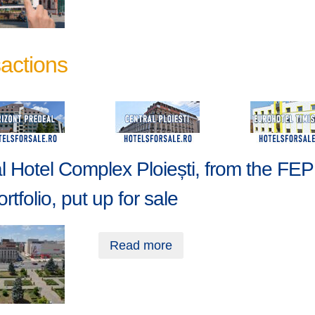
actions
l Hotel Complex Ploiești, from the FE
rtfolio, put up for sale
Read more