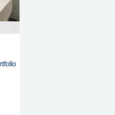
tfolio