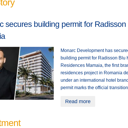
tory
 secures building permit for Radisson
ia
Monarc Development has secure
building permit for Radisson Blu 
Residences Mamaia, the first br
residences project in Romania d
under an international hotel bran
permit marks the official transitio
Read more
tment