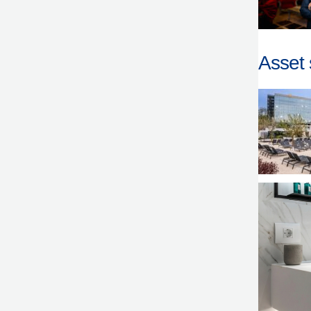
Asset 