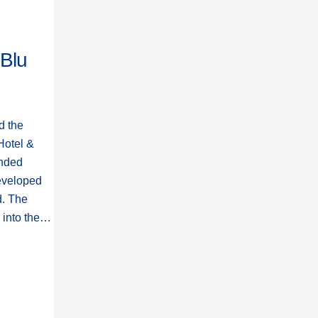
 Blu
d the
Hotel &
anded
eveloped
d. The
n into the…