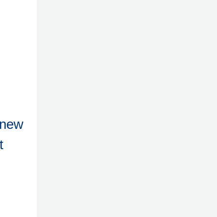
 new
t