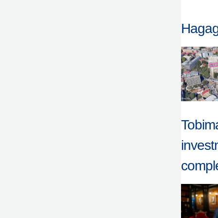
Hagag 
Tobima
invest
comple