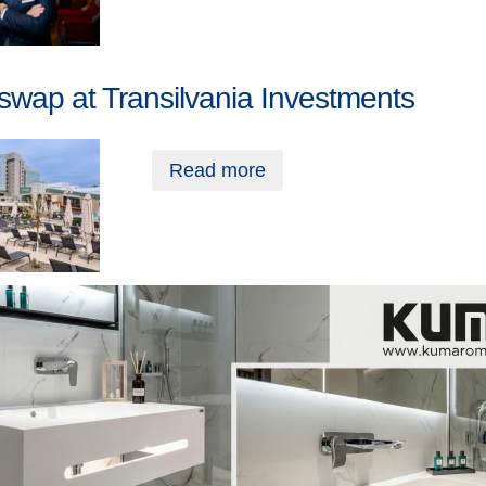
swap at Transilvania Investments
Read more