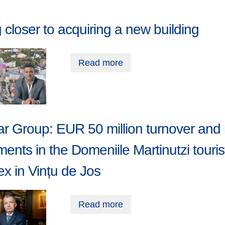
closer to acquiring a new building
Read more
r Group: EUR 50 million turnover and
ments in the Domeniile Martinutzi touris
x in Vințu de Jos
Read more