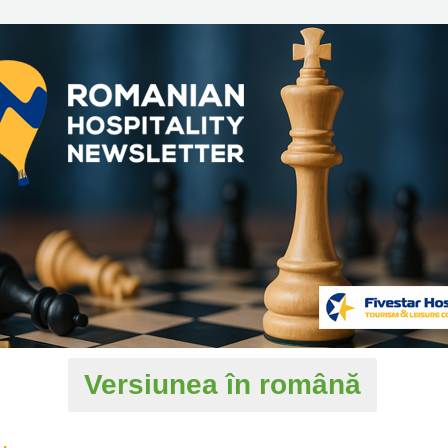
Versiunea în română