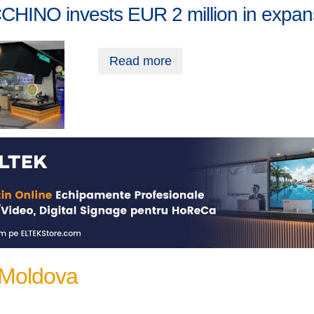
CHINO invests EUR 2 million in expan
Read more
 Moldova