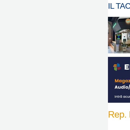
IL TAC
Rep.