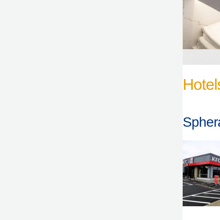
Hotel
Sphera