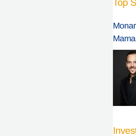
Top S
Monarc
Mama
Inves