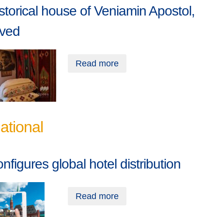
storical house of Veniamin Apostol,
rved
Read more
national
onfigures global hotel distribution
Read more