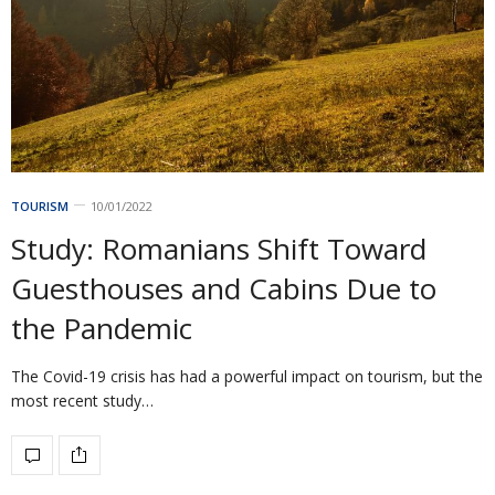
TOURISM
10/01/2022
Study: Romanians Shift Toward
Guesthouses and Cabins Due to
the Pandemic
The Covid-19 crisis has had a powerful impact on tourism, but the
most recent study…