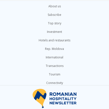
About us
Subscribe
Top story
Investment
Hotels and restaurants
Rep. Moldova
International
Transactions
Tourism
Connectivity