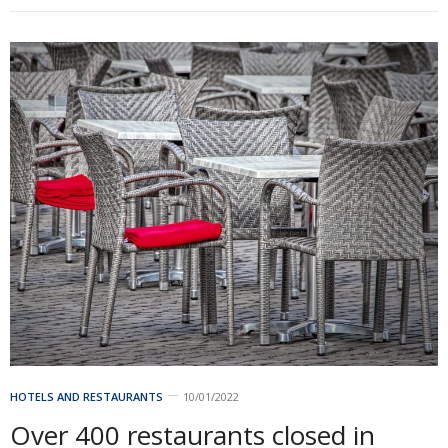
HOTELS AND RESTAURANTS
10/01/2022
Over 400 restaurants closed in