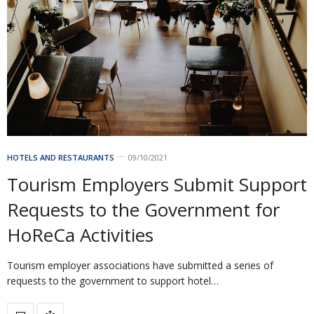
HOTELS AND RESTAURANTS
09/10/2021
Tourism Employers Submit Support
Requests to the Government for
HoReCa Activities
Tourism employer associations have submitted a series of
requests to the government to support hotel…