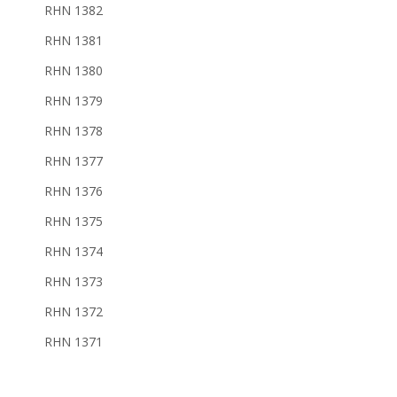
RHN 1382
RHN 1381
RHN 1380
RHN 1379
RHN 1378
RHN 1377
RHN 1376
RHN 1375
RHN 1374
RHN 1373
RHN 1372
RHN 1371