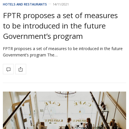
HOTELS AND RESTAURANTS
14/11/2021
FPTR proposes a set of measures
to be introduced in the future
Government’s program
FPTR proposes a set of measures to be introduced in the future
Government’s program The…