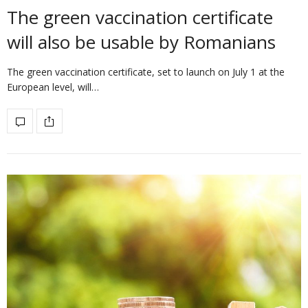
The green vaccination certificate
will also be usable by Romanians
The green vaccination certificate, set to launch on July 1 at the
European level, will…