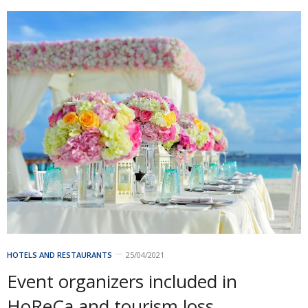
HOTELS AND RESTAURANTS
25/04/2021
Event organizers included in
HoReCa and tourism loss