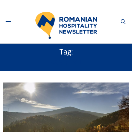
Tag:
PANDEMIE