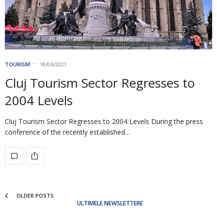
TOURISM
18/04/2021
Cluj Tourism Sector Regresses to
2004 Levels
Cluj Tourism Sector Regresses to 2004 Levels During the press
conference of the recently established…
OLDER POSTS
ULTIMELE NEWSLETTERE