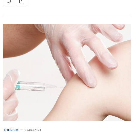
TOURISM
27/06/2021