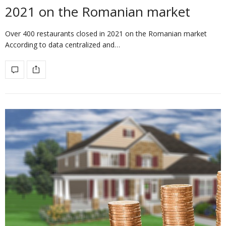
2021 on the Romanian market
Over 400 restaurants closed in 2021 on the Romanian market
According to data centralized and…