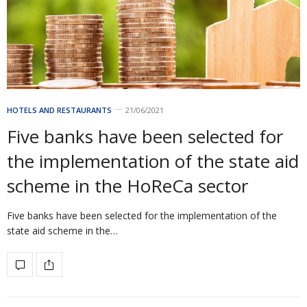
HOTELS AND RESTAURANTS
21/06/2021
Five banks have been selected for
the implementation of the state aid
scheme in the HoReCa sector
Five banks have been selected for the implementation of the
state aid scheme in the…