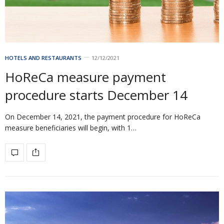
HOTELS AND RESTAURANTS
12/12/2021
HoReCa measure payment
procedure starts December 14
On December 14, 2021, the payment procedure for HoReCa
measure beneficiaries will begin, with 1…