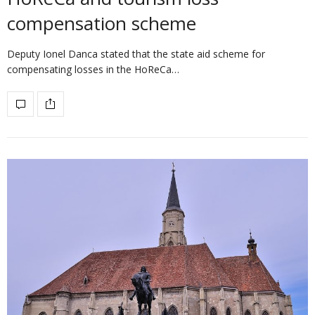
compensation scheme
Deputy Ionel Danca stated that the state aid scheme for
compensating losses in the HoReCa…