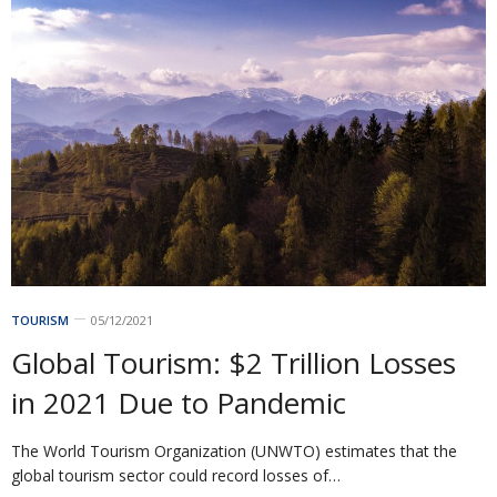
TOURISM
05/12/2021
Global Tourism: $2 Trillion Losses
in 2021 Due to Pandemic
The World Tourism Organization (UNWTO) estimates that the
global tourism sector could record losses of…