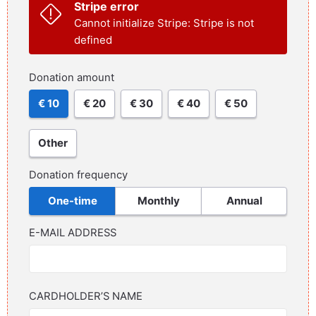
Stripe error
Cannot initialize Stripe: Stripe is not
defined
Donation amount
€ 10
€ 20
€ 30
€ 40
€ 50
Other
Donation frequency
One-time
Monthly
Annual
E-MAIL ADDRESS
CARDHOLDER’S NAME