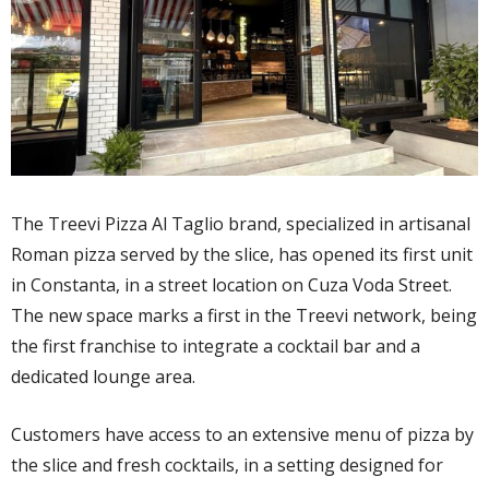
The Treevi Pizza Al Taglio brand, specialized in artisanal
Roman pizza served by the slice, has opened its first unit
in Constanta, in a street location on Cuza Voda Street.
The new space marks a first in the Treevi network, being
the first franchise to integrate a cocktail bar and a
dedicated lounge area.
Customers have access to an extensive menu of pizza by
the slice and fresh cocktails, in a setting designed for