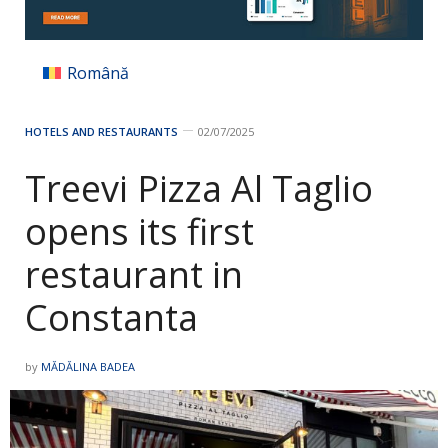
Română
HOTELS AND RESTAURANTS
02/07/2025
Treevi Pizza Al Taglio
opens its first
restaurant in
Constanta
by
MĂDĂLINA BADEA