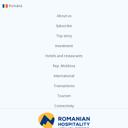
Română
About us
Subscribe
Top story
Investment
Hotels and restaurants
Rep. Moldova
International
Transactions
Tourism
Connectivity