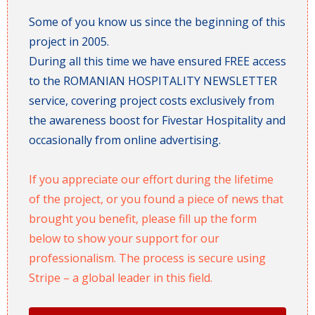
Some of you know us since the beginning of this
project in 2005.
During all this time we have ensured FREE access
to the ROMANIAN HOSPITALITY NEWSLETTER
service, covering project costs exclusively from
the awareness boost for Fivestar Hospitality and
occasionally from online advertising.
If you appreciate our effort during the lifetime
of the project, or you found a piece of news that
brought you benefit, please fill up the form
below to show your support for our
professionalism. The process is secure using
Stripe – a global leader in this field.