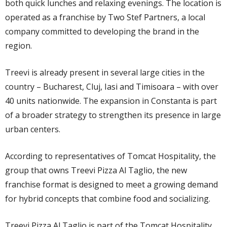
both quick lunches and relaxing evenings. The location is
operated as a franchise by Two Stef Partners, a local
company committed to developing the brand in the
region.
Treevi is already present in several large cities in the
country – Bucharest, Cluj, Iasi and Timisoara – with over
40 units nationwide. The expansion in Constanta is part
of a broader strategy to strengthen its presence in large
urban centers.
According to representatives of Tomcat Hospitality, the
group that owns Treevi Pizza Al Taglio, the new
franchise format is designed to meet a growing demand
for hybrid concepts that combine food and socializing.
Treevi Pizza Al Taglio is part of the Tomcat Hospitality