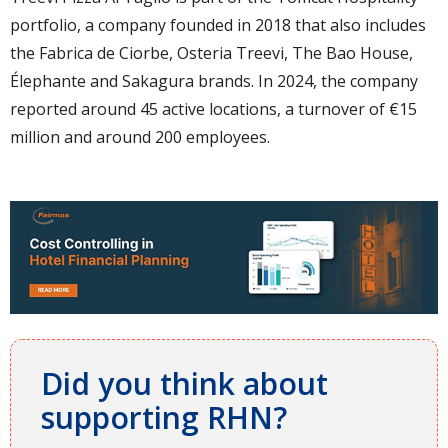
portfolio, a company founded in 2018 that also includes
the Fabrica de Ciorbe, Osteria Treevi, The Bao House,
Élephante and Sakagura brands. In 2024, the company
reported around 45 active locations, a turnover of €15
million and around 200 employees.
Did you think about
supporting RHN?