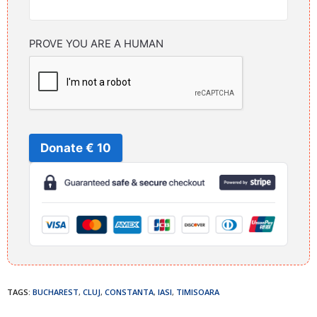
PROVE YOU ARE A HUMAN
Donate € 10
TAGS:
BUCHAREST
,
CLUJ
,
CONSTANTA
,
IASI
,
TIMISOARA