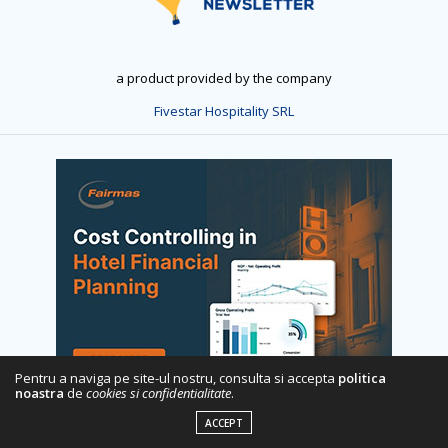
a product provided by the company
Fivestar Hospitality SRL
Pentru a naviga pe site-ul nostru, consulta si accepta
politica
noastra
de
cookies si confidentialitate
.
ACCEPT