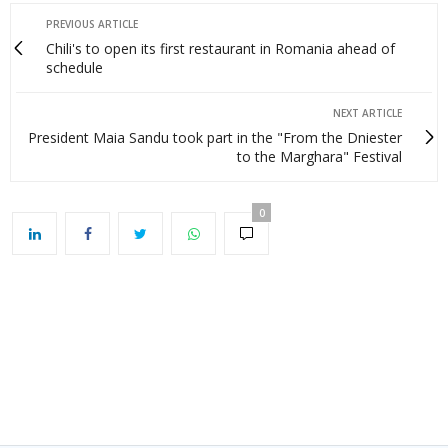
PREVIOUS ARTICLE
Chili's to open its first restaurant in Romania ahead of
schedule
NEXT ARTICLE
President Maia Sandu took part in the "From the Dniester
to the Marghara" Festival
0