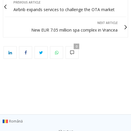
PREVIOUS ARTICLE
Airbnb expands services to challenge the OTA market
NEXT ARTICLE
New EUR 7.05 million spa complex in Vrancea
0
Română