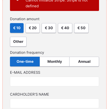
Cannot initialize Stripe: Stripe is not
defined
Donation amount
€ 10
€ 20
€ 30
€ 40
€ 50
Other
Donation frequency
One-time
Monthly
Annual
E-MAIL ADDRESS
CARDHOLDER’S NAME