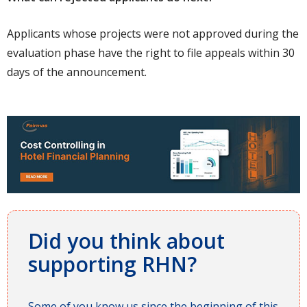
Applicants whose projects were not approved during the
evaluation phase have the right to file appeals within 30
days of the announcement.
Did you think about
supporting RHN?
Some of you know us since the beginning of this