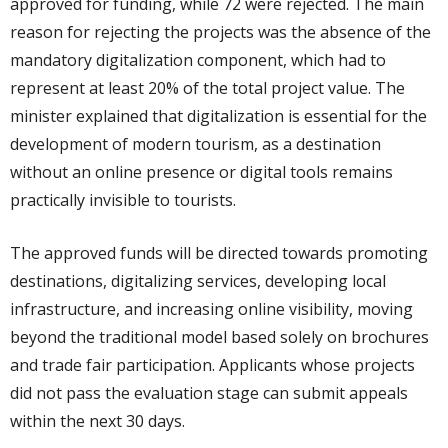
approved for funding, while 72 were rejected. The main
reason for rejecting the projects was the absence of the
mandatory digitalization component, which had to
represent at least 20% of the total project value. The
minister explained that digitalization is essential for the
development of modern tourism, as a destination
without an online presence or digital tools remains
practically invisible to tourists.
The approved funds will be directed towards promoting
destinations, digitalizing services, developing local
infrastructure, and increasing online visibility, moving
beyond the traditional model based solely on brochures
and trade fair participation. Applicants whose projects
did not pass the evaluation stage can submit appeals
within the next 30 days.