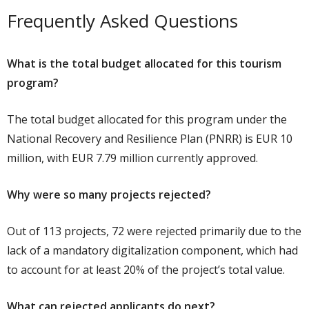
Frequently Asked Questions
What is the total budget allocated for this tourism
program?
The total budget allocated for this program under the
National Recovery and Resilience Plan (PNRR) is EUR 10
million, with EUR 7.79 million currently approved.
Why were so many projects rejected?
Out of 113 projects, 72 were rejected primarily due to the
lack of a mandatory digitalization component, which had
to account for at least 20% of the project’s total value.
What can rejected applicants do next?