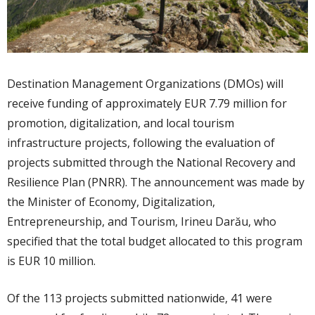
Destination Management Organizations (DMOs) will
receive funding of approximately EUR 7.79 million for
promotion, digitalization, and local tourism
infrastructure projects, following the evaluation of
projects submitted through the National Recovery and
Resilience Plan (PNRR). The announcement was made by
the Minister of Economy, Digitalization,
Entrepreneurship, and Tourism, Irineu Darău, who
specified that the total budget allocated to this program
is EUR 10 million.
Of the 113 projects submitted nationwide, 41 were