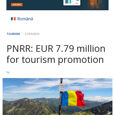
Română
TOURISM
27/05/2026
PNRR: EUR 7.79 million
for tourism promotion
by