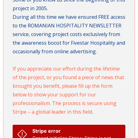
project in 2005.
During all this time we have ensured FREE access
to the ROMANIAN HOSPITALITY NEWSLETTER
service, covering project costs exclusively from
the awareness boost for Fivestar Hospitality and
occasionally from online advertising.
If you appreciate our effort during the lifetime
of the project, or you found a piece of news that
brought you benefit, please fill up the form
below to show your support for our
professionalism. The process is secure using
Stripe – a global leader in this field.
Stripe error