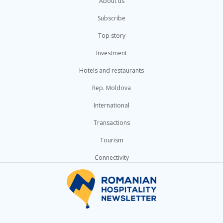
About us
Subscribe
Top story
Investment
Hotels and restaurants
Rep. Moldova
International
Transactions
Tourism
Connectivity