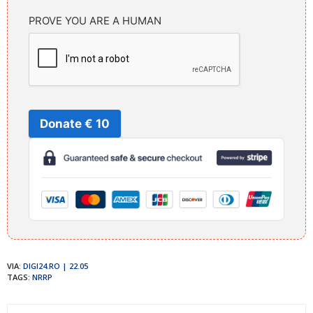
PROVE YOU ARE A HUMAN
Donate € 10
VIA:
DIGI24.RO | 22.05
TAGS:
NRRP