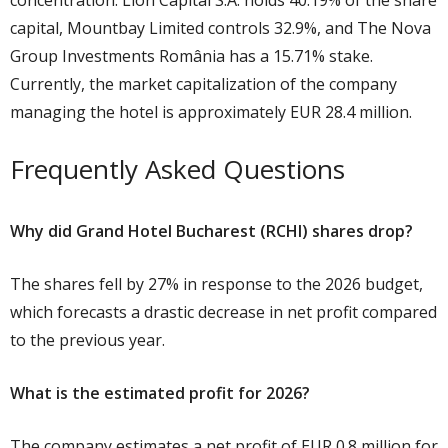
concentration: Lion Capital S.A. holds 40.19% of the share
capital, Mountbay Limited controls 32.9%, and The Nova
Group Investments România has a 15.71% stake.
Currently, the market capitalization of the company
managing the hotel is approximately EUR 28.4 million.
Frequently Asked Questions
Why did Grand Hotel Bucharest (RCHI) shares drop?
The shares fell by 27% in response to the 2026 budget,
which forecasts a drastic decrease in net profit compared
to the previous year.
What is the estimated profit for 2026?
The company estimates a net profit of EUR 0.8 million for