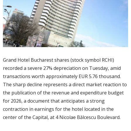
Grand Hotel Bucharest shares (stock symbol RCHI)
recorded a severe 27% depreciation on Tuesday, amid
transactions worth approximately EUR 5.76 thousand.
The sharp decline represents a direct market reaction to
the publication of the revenue and expenditure budget
for 2026, a document that anticipates a strong
contraction in earnings for the hotel located in the
center of the Capital, at 4 Nicolae Bălcescu Boulevard.