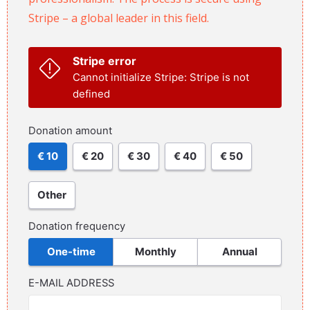
Stripe – a global leader in this field.
Stripe error
Cannot initialize Stripe: Stripe is not
defined
Donation amount
€ 10
€ 20
€ 30
€ 40
€ 50
Other
Donation frequency
One-time
Monthly
Annual
E-MAIL ADDRESS