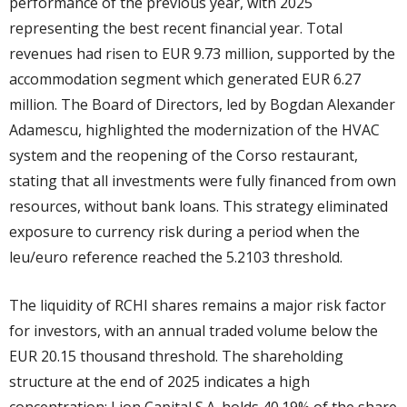
performance of the previous year, with 2025
representing the best recent financial year. Total
revenues had risen to EUR 9.73 million, supported by the
accommodation segment which generated EUR 6.27
million. The Board of Directors, led by Bogdan Alexander
Adamescu, highlighted the modernization of the HVAC
system and the reopening of the Corso restaurant,
stating that all investments were fully financed from own
resources, without bank loans. This strategy eliminated
exposure to currency risk during a period when the
leu/euro reference reached the 5.2103 threshold.
The liquidity of RCHI shares remains a major risk factor
for investors, with an annual traded volume below the
EUR 20.15 thousand threshold. The shareholding
structure at the end of 2025 indicates a high