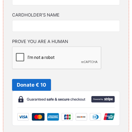
CARDHOLDER’S NAME
PROVE YOU ARE A HUMAN
Donate € 10