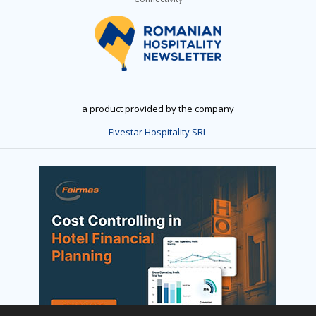
a product provided by the company
Fivestar Hospitality SRL