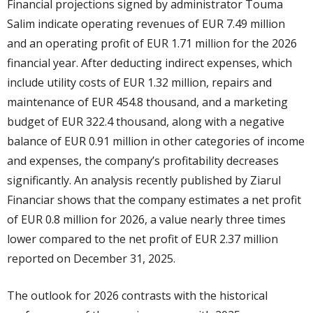
Financial projections signed by administrator Touma
Salim indicate operating revenues of EUR 7.49 million
and an operating profit of EUR 1.71 million for the 2026
financial year. After deducting indirect expenses, which
include utility costs of EUR 1.32 million, repairs and
maintenance of EUR 454.8 thousand, and a marketing
budget of EUR 322.4 thousand, along with a negative
balance of EUR 0.91 million in other categories of income
and expenses, the company’s profitability decreases
significantly. An analysis recently published by Ziarul
Financiar shows that the company estimates a net profit
of EUR 0.8 million for 2026, a value nearly three times
lower compared to the net profit of EUR 2.37 million
reported on December 31, 2025.
The outlook for 2026 contrasts with the historical