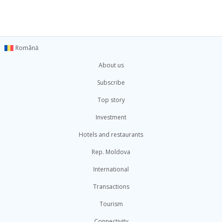
Română
About us
Subscribe
Top story
Investment
Hotels and restaurants
Rep. Moldova
International
Transactions
Tourism
Connectivity