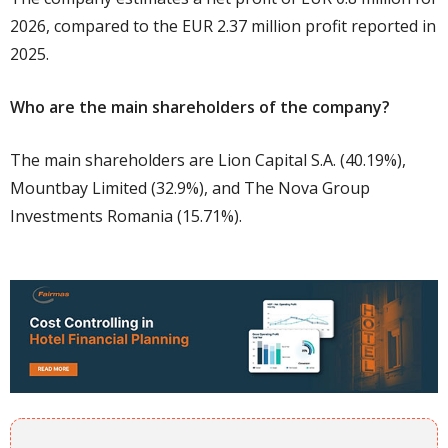
2026, compared to the EUR 2.37 million profit reported in
2025.
Who are the main shareholders of the company?
The main shareholders are Lion Capital S.A. (40.19%),
Mountbay Limited (32.9%), and The Nova Group
Investments Romania (15.71%).