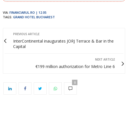
VIA:
FINANCIARUL.RO | 12.05
TAGS:
GRAND HOTEL BUCHAREST
PREVIOUS ARTICLE
InterContinental inaugurates JORJ Terrace & Bar in the
Capital
NEXT ARTICLE
€199 million authorization for Metro Line 6
0