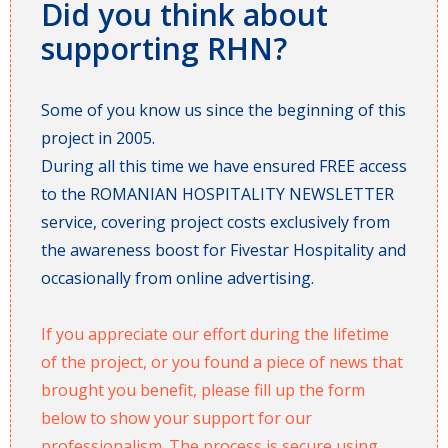
Did you think about
supporting RHN?
Some of you know us since the beginning of this
project in 2005.
During all this time we have ensured FREE access
to the ROMANIAN HOSPITALITY NEWSLETTER
service, covering project costs exclusively from
the awareness boost for Fivestar Hospitality and
occasionally from online advertising.
If you appreciate our effort during the lifetime
of the project, or you found a piece of news that
brought you benefit, please fill up the form
below to show your support for our
professionalism. The process is secure using