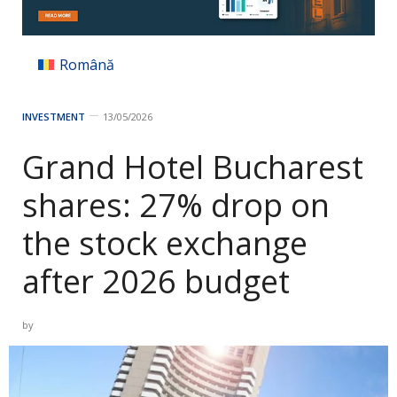
Română
INVESTMENT
13/05/2026
Grand Hotel Bucharest
shares: 27% drop on
the stock exchange
after 2026 budget
by