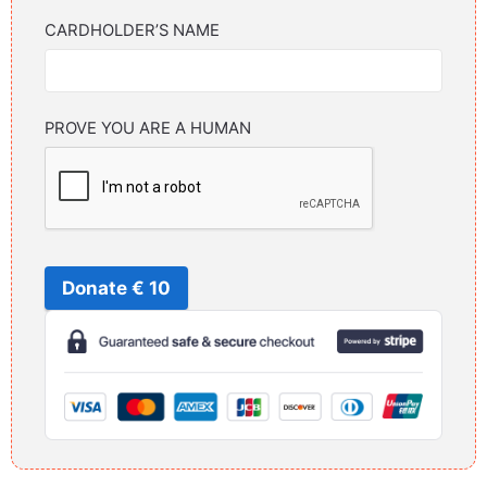
CARDHOLDER’S NAME
PROVE YOU ARE A HUMAN
Donate € 10