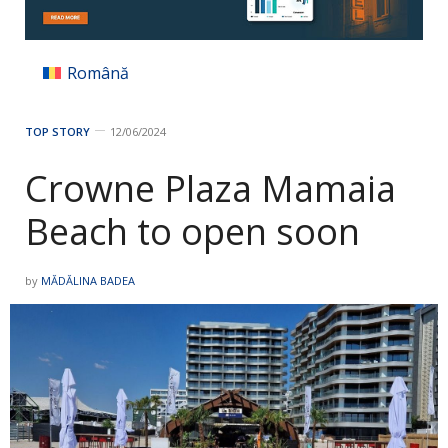
Română
TOP STORY
12/06/2024
Crowne Plaza Mamaia
Beach to open soon
by
MĂDĂLINA BADEA