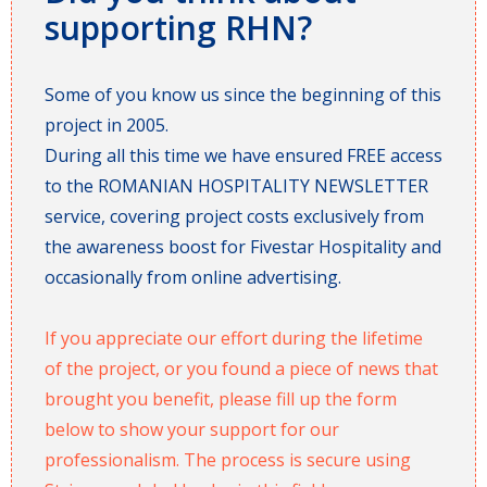
supporting RHN?
Some of you know us since the beginning of this
project in 2005.
During all this time we have ensured FREE access
to the ROMANIAN HOSPITALITY NEWSLETTER
service, covering project costs exclusively from
the awareness boost for Fivestar Hospitality and
occasionally from online advertising.
If you appreciate our effort during the lifetime
of the project, or you found a piece of news that
brought you benefit, please fill up the form
below to show your support for our
professionalism. The process is secure using