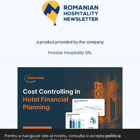
a product provided by the company
Fivestar Hospitality SRL
Pentru a naviga pe site-ul nostru, consulta si accepta
politica