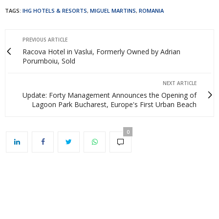
TAGS:
IHG HOTELS & RESORTS
,
MIGUEL MARTINS
,
ROMANIA
PREVIOUS ARTICLE
Racova Hotel in Vaslui, Formerly Owned by Adrian
Porumboiu, Sold
NEXT ARTICLE
Update: Forty Management Announces the Opening of
Lagoon Park Bucharest, Europe's First Urban Beach
0