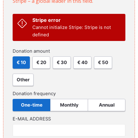
Stripe – a global leader in this field.
Stripe error
Cannot initialize Stripe: Stripe is not
defined
Donation amount
€ 10
€ 20
€ 30
€ 40
€ 50
Other
Donation frequency
One-time
Monthly
Annual
E-MAIL ADDRESS