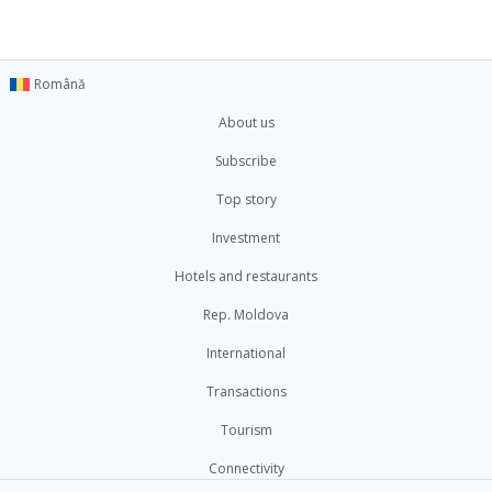
Română
About us
Subscribe
Top story
Investment
Hotels and restaurants
Rep. Moldova
International
Transactions
Tourism
Connectivity