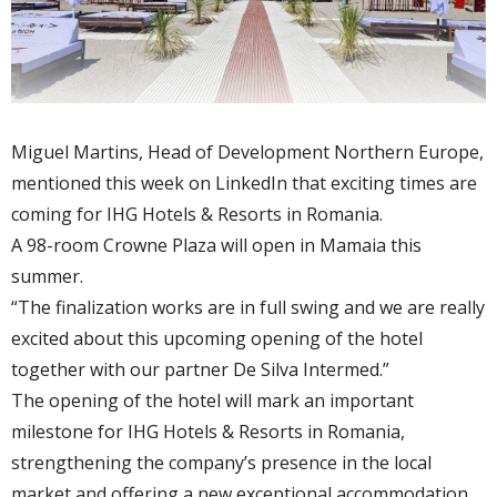
Miguel Martins, Head of Development Northern Europe,
mentioned this week on LinkedIn that exciting times are
coming for IHG Hotels & Resorts in Romania.
A 98-room Crowne Plaza will open in Mamaia this
summer.
“The finalization works are in full swing and we are really
excited about this upcoming opening of the hotel
together with our partner De Silva Intermed.”
The opening of the hotel will mark an important
milestone for IHG Hotels & Resorts in Romania,
strengthening the company’s presence in the local
market and offering a new exceptional accommodation