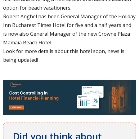
option for beach vacationers.
Robert Anghel has been General Manager of the Holiday
Inn Bucharest Times Hotel for five and a half years and
is now also General Manager of the new Crowne Plaza
Mamaia Beach Hotel.
Look for more details about this hotel soon, news is
being updated!
Did you think about