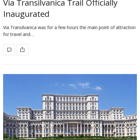
Via Transilvanica Trail Officially
Inaugurated
Via Transilvanica was for a few hours the main point of attraction
for travel and…