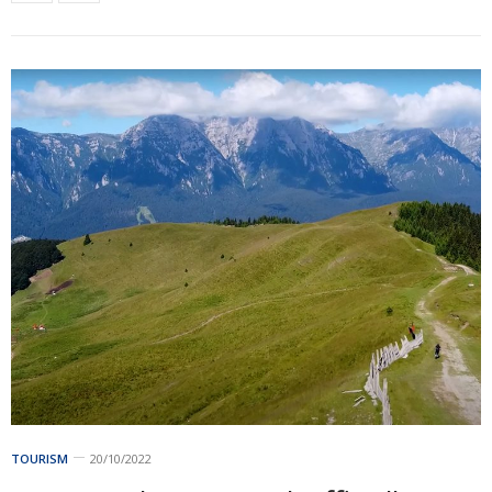
TOURISM
20/10/2022