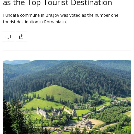
as the Top Tourist Destination
Fundata commune in Brașov was voted as the number one
tourist destination in Romania in…