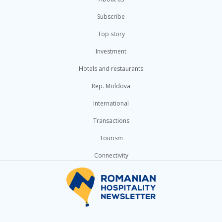
Subscribe
Top story
Investment
Hotels and restaurants
Rep. Moldova
International
Transactions
Tourism
Connectivity