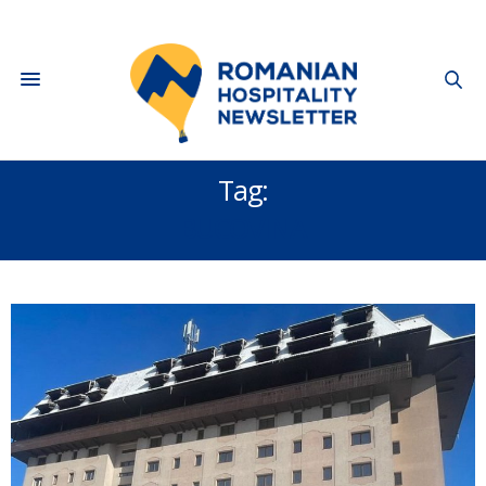
Tag:
BUCOVINA