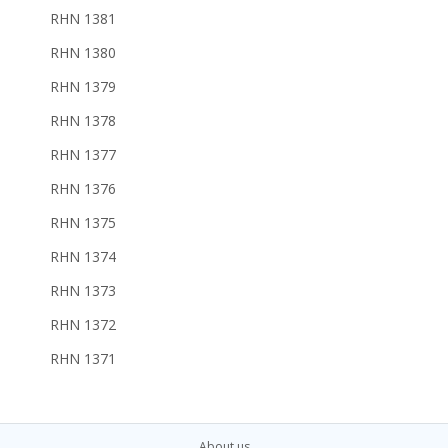
RHN 1381
RHN 1380
RHN 1379
RHN 1378
RHN 1377
RHN 1376
RHN 1375
RHN 1374
RHN 1373
RHN 1372
RHN 1371
About us