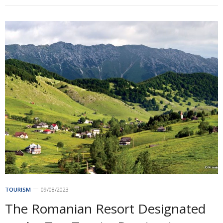
TOURISM
09/08/2023
The Romanian Resort Designated