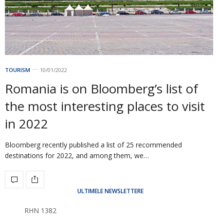
TOURISM
10/01/2022
Romania is on Bloomberg’s list of
the most interesting places to visit
in 2022
Bloomberg recently published a list of 25 recommended
destinations for 2022, and among them, we…
ULTIMELE NEWSLETTERE
RHN 1382