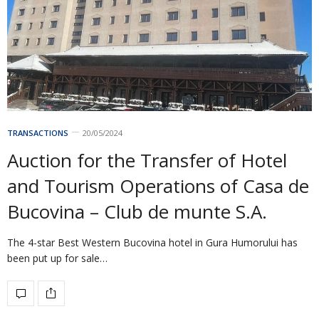
TRANSACTIONS
20/05/2024
Auction for the Transfer of Hotel
and Tourism Operations of Casa de
Bucovina – Club de munte S.A.
The 4-star Best Western Bucovina hotel in Gura Humorului has
been put up for sale…