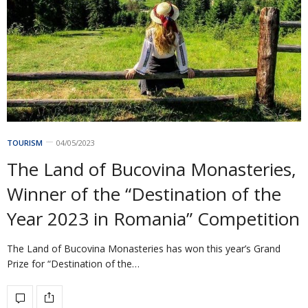
TOURISM
04/05/2023
The Land of Bucovina Monasteries,
Winner of the “Destination of the
Year 2023 in Romania” Competition
The Land of Bucovina Monasteries has won this year’s Grand
Prize for “Destination of the…