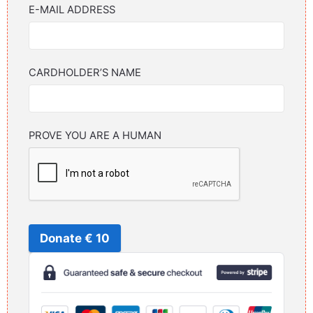
E-MAIL ADDRESS
CARDHOLDER’S NAME
PROVE YOU ARE A HUMAN
Donate € 10