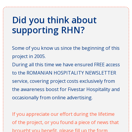
Did you think about
supporting RHN?
Some of you know us since the beginning of this
project in 2005.
During all this time we have ensured FREE access
to the ROMANIAN HOSPITALITY NEWSLETTER
service, covering project costs exclusively from
the awareness boost for Fivestar Hospitality and
occasionally from online advertising.
If you appreciate our effort during the lifetime
of the project, or you found a piece of news that
brought you benefit, please fill up the form