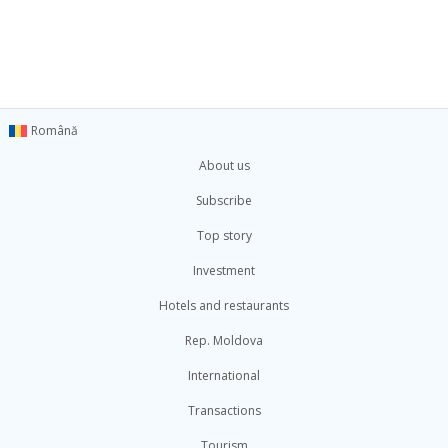
Română
About us
Subscribe
Top story
Investment
Hotels and restaurants
Rep. Moldova
International
Transactions
Tourism