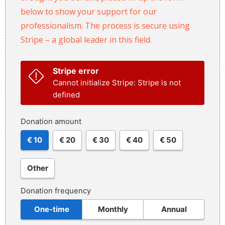
below to show your support for our
professionalism. The process is secure using
Stripe – a global leader in this field.
Stripe error
Cannot initialize Stripe: Stripe is not
defined
Donation amount
€ 10
€ 20
€ 30
€ 40
€ 50
Other
Donation frequency
One-time
Monthly
Annual