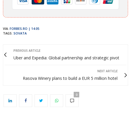
VIA:
FORBES.RO | 14.05
TAGS:
SOVATA
PREVIOUS ARTICLE
Uber and Expedia: Global partnership and strategic pivot
NEXT ARTICLE
Rasova Winery plans to build a EUR 5 million hotel
0