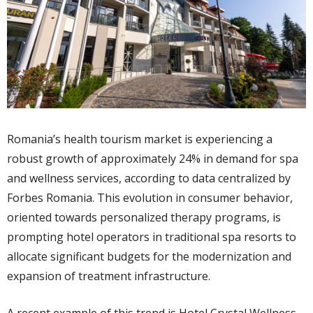
Romania’s health tourism market is experiencing a
robust growth of approximately 24% in demand for spa
and wellness services, according to data centralized by
Forbes Romania. This evolution in consumer behavior,
oriented towards personalized therapy programs, is
prompting hotel operators in traditional spa resorts to
allocate significant budgets for the modernization and
expansion of treatment infrastructure.