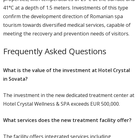
41°C at a depth of 1.5 meters. Investments of this type
confirm the development direction of Romanian spa
tourism towards diversified medical services, capable of
meeting the recovery and prevention needs of visitors.
Frequently Asked Questions
What is the value of the investment at Hotel Crystal
in Sovata?
The investment in the new dedicated treatment center at
Hotel Crystal Wellness & SPA exceeds EUR 500,000.
What services does the new treatment facility offer?
The facility offers integrated services including