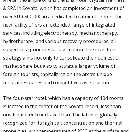
A recent example of this trend is Hotel Crystal Wellness
& SPA in Sovata, which has completed an investment of
over EUR 500,000 in a dedicated treatment center. The
new facility offers an extended range of integrated
services, including electrotherapy, mechanotherapy,
hydrotherapy, and various recovery procedures, all
subject to a prior medical evaluation. The investors’
strategy aims not only to consolidate their domestic
market share but also to attract a larger volume of
foreign tourists, capitalizing on the area’s unique
natural resources and competitive cost structure.
The four-star hotel, which has a capacity of 104 rooms,
is located in the center of the Sovata resort, less than
one kilometer from Lake Ursu. The latter is globally
recognized for its high salt concentration and thermal
properties, with temperatures of 29°C at the surface and