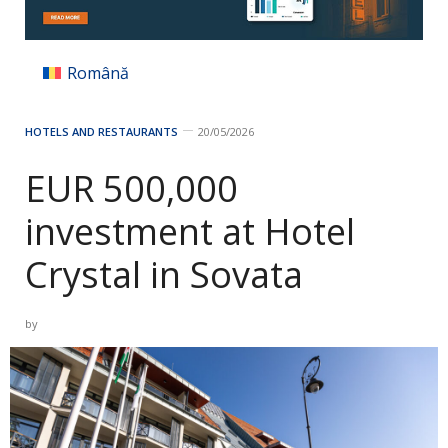
Română
HOTELS AND RESTAURANTS
20/05/2026
EUR 500,000
investment at Hotel
Crystal in Sovata
by