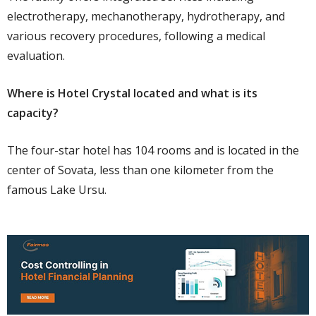
electrotherapy, mechanotherapy, hydrotherapy, and
various recovery procedures, following a medical
evaluation.
Where is Hotel Crystal located and what is its
capacity?
The four-star hotel has 104 rooms and is located in the
center of Sovata, less than one kilometer from the
famous Lake Ursu.