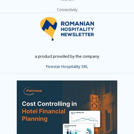
Connectivity
a product provided by the company
Fivestar Hospitality SRL